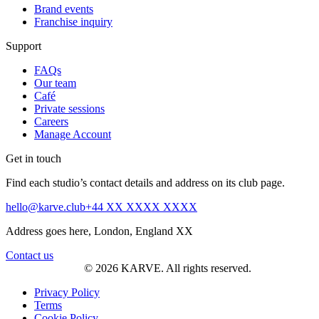
Brand events
Franchise inquiry
Support
FAQs
Our team
Café
Private sessions
Careers
Manage Account
Get in touch
Find each studio’s contact details and address on its club page.
hello@karve.club
+44 XX XXXX XXXX
Address goes here, London, England XX
Contact us
© 2026 KARVE. All rights reserved.
Privacy Policy
Terms
Cookie Policy