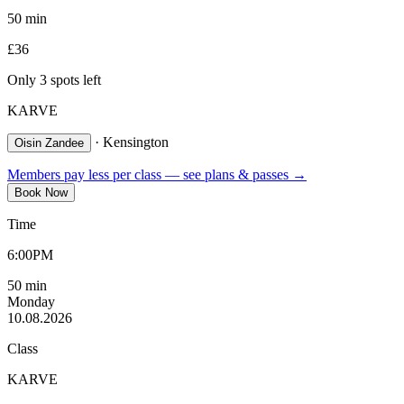
50
min
£
36
Only
3
spot
s
left
KARVE
·
Kensington
Oisin Zandee
Members pay less per class — see plans & passes →
Book Now
Time
6:00PM
50
min
Monday
10.08.2026
Class
KARVE