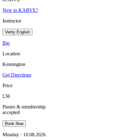
New to KARVE?
Instructor
Verity English
Bio
Location
Kensington
Get Directions
Price
£
36
Passes & membership
accepted
Book Now
Monday
·
10.08.2026