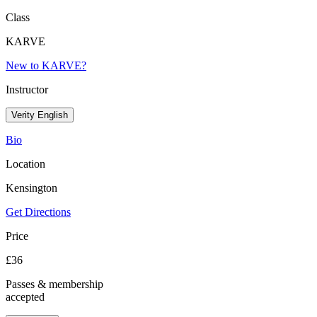
Class
KARVE
New to KARVE?
Instructor
Verity English
Bio
Location
Kensington
Get Directions
Price
£
36
Passes & membership
accepted