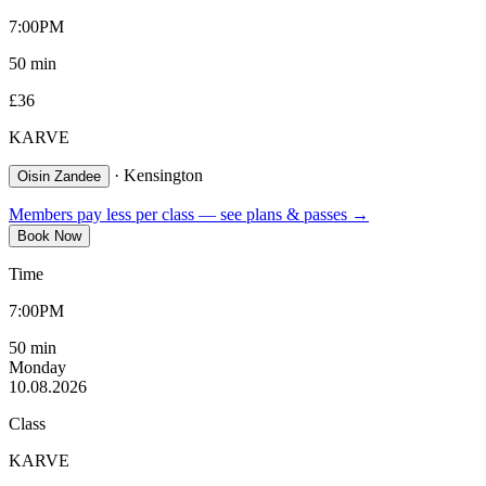
7:00PM
50
min
£
36
KARVE
·
Kensington
Oisin Zandee
Members pay less per class — see plans & passes →
Book Now
Time
7:00PM
50
min
Monday
10.08.2026
Class
KARVE