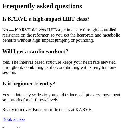
Frequently asked questions
Is KARVE a high-impact HIIT class?
No — KARVE delivers HIIT-style intensity through controlled
resistance on the reformer, so you get the heart-rate and metabolic
benefits without high-impact jumping or pounding.
Will I get a cardio workout?
Yes. The interval-based structure keeps your heart rate elevated
throughout, combining cardio conditioning with strength in one
session.
Is it beginner friendly?
Yes — intensity scales to you, and trainers adapt every movement,
so it works for all fitness levels.
Ready to move? Book your first class at KARVE.
Book a class