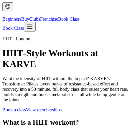
Beginners
Buy
Clubs
Franchise
Book Class
Book Class
HIIT · London
HIIT‑Style Workouts at
KARVE
Want the intensity of HIIT without the impact? KARVE’s
Transformer Pilates layers bursts of resistance-based effort and
recovery into a 50-minute, full-body class that raises your heart rate,
builds strength and boosts metabolism — all while being gentle on
the joints.
Book a class
View memberships
What is a HIIT workout?