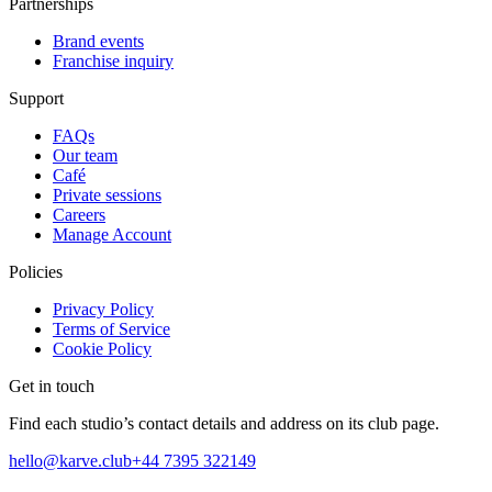
Partnerships
Brand events
Franchise inquiry
Support
FAQs
Our team
Café
Private sessions
Careers
Manage Account
Policies
Privacy Policy
Terms of Service
Cookie Policy
Get in touch
Find each studio’s contact details and address on its club page.
hello@karve.club
+44 7395 322149