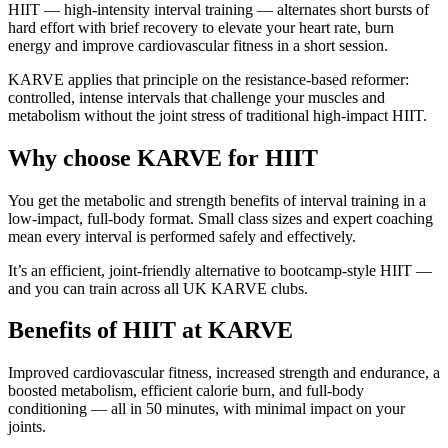
HIIT — high-intensity interval training — alternates short bursts of
hard effort with brief recovery to elevate your heart rate, burn
energy and improve cardiovascular fitness in a short session.
KARVE applies that principle on the resistance-based reformer:
controlled, intense intervals that challenge your muscles and
metabolism without the joint stress of traditional high-impact HIIT.
Why choose KARVE for HIIT
You get the metabolic and strength benefits of interval training in a
low-impact, full-body format. Small class sizes and expert coaching
mean every interval is performed safely and effectively.
It’s an efficient, joint-friendly alternative to bootcamp-style HIIT —
and you can train across all UK KARVE clubs.
Benefits of HIIT at KARVE
Improved cardiovascular fitness, increased strength and endurance, a
boosted metabolism, efficient calorie burn, and full-body
conditioning — all in 50 minutes, with minimal impact on your
joints.