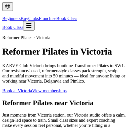
Beginners
Buy
Clubs
Franchise
Book Class
Book Class
Reformer Pilates · Victoria
Reformer Pilates in Victoria
KARVE Club Victoria brings boutique Transformer Pilates to SW1.
Our resistance-based, reformer-style classes pack strength, sculpt
and mindful movement into 50 minutes — ideal for anyone living or
working near Victoria, Belgravia and Pimlico.
Book at Victoria
View memberships
Reformer Pilates near Victoria
Just moments from Victoria station, our Victoria studio offers a calm,
design-led space to train. Small class sizes and expert coaching
make every session feel personal, whether you’re fitting in a