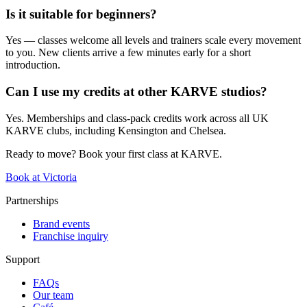
Is it suitable for beginners?
Yes — classes welcome all levels and trainers scale every movement
to you. New clients arrive a few minutes early for a short
introduction.
Can I use my credits at other KARVE studios?
Yes. Memberships and class-pack credits work across all UK
KARVE clubs, including Kensington and Chelsea.
Ready to move? Book your first class at KARVE.
Book at Victoria
Partnerships
Brand events
Franchise inquiry
Support
FAQs
Our team