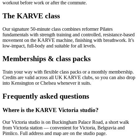
workout before work or after the commute.
The KARVE class
Our signature 50-minute class combines reformer Pilates
fundamentals with strength training and controlled, resistance-based
movement on the KARVE machine, finishing with breathwork. It’s
low-impact, full-body and suitable for all levels.
Memberships & class packs
Train your way with flexible class packs or a monthly membership.
Credits are valid across all UK KARVE clubs, so you can also drop
into Kensington or Chelsea whenever it suits.
Frequently asked questions
Where is the KARVE Victoria studio?
Our Victoria studio is on Buckingham Palace Road, a short walk
from Victoria station — convenient for Victoria, Belgravia and
Pimlico. Full address and map are on the studio page.