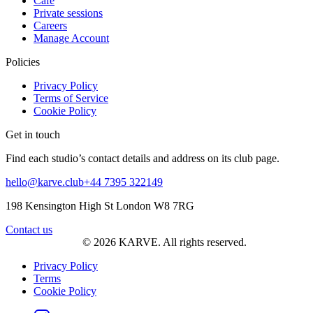
Café
Private sessions
Careers
Manage Account
Policies
Privacy Policy
Terms of Service
Cookie Policy
Get in touch
Find each studio’s contact details and address on its club page.
hello@karve.club
+44 7395 322149
198 Kensington High St London W8 7RG
Contact us
© 2026 KARVE. All rights reserved.
Privacy Policy
Terms
Cookie Policy